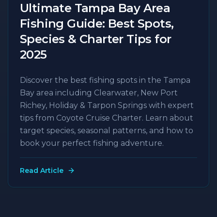
Ultimate Tampa Bay Area
Fishing Guide: Best Spots,
Species & Charter Tips for
2025
Discover the best fishing spots in the Tampa
Bay area including Clearwater, New Port
Richey, Holiday & Tarpon Springs with expert
tips from Coyote Cruise Charter. Learn about
target species, seasonal patterns, and how to
book your perfect fishing adventure.
Read Article