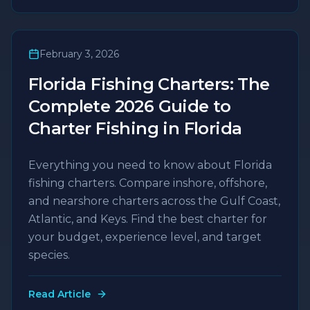
February 3, 2026
Florida Fishing Charters: The
Complete 2026 Guide to
Charter Fishing in Florida
Everything you need to know about Florida
fishing charters. Compare inshore, offshore,
and nearshore charters across the Gulf Coast,
Atlantic, and Keys. Find the best charter for
your budget, experience level, and target
species.
Read Article