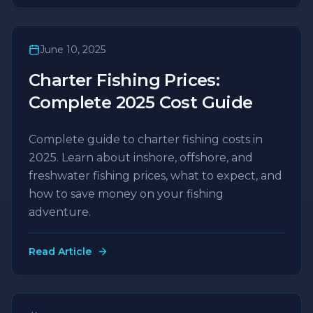
June 10, 2025
Charter Fishing Prices:
Complete 2025 Cost Guide
Complete guide to charter fishing costs in
2025. Learn about inshore, offshore, and
freshwater fishing prices, what to expect, and
how to save money on your fishing
adventure.
Read Article