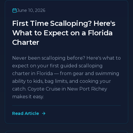
June 10, 2026
First Time Scalloping? Here's
What to Expect on a Florida
Charter
Never been scalloping before? Here's what to
expect on your first guided scalloping
charter in Florida — from gear and swimming
ability to kids, bag limits, and cooking your
catch. Coyote Cruise in New Port Richey
makes it easy.
Read Article