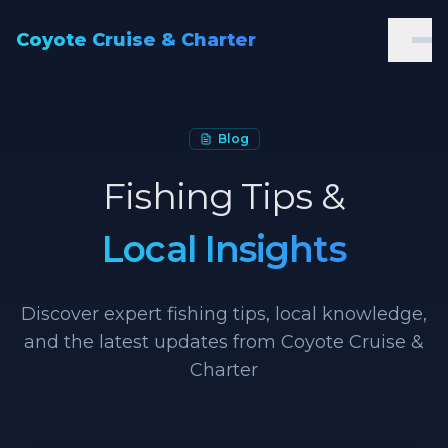
Coyote Cruise & Charter
Blog
Fishing Tips &
Local Insights
Discover expert fishing tips, local knowledge,
and the latest updates from Coyote Cruise &
Charter