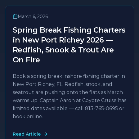
March 6, 2026
Spring Break Fishing Charters
in New Port Richey 2026 —
Redfish, Snook & Trout Are
On Fire
Book a spring break inshore fishing charter in
New Port Richey, FL. Redfish, snook, and
seatrout are pushing onto the flats as March
warms up. Captain Aaron at Coyote Cruise has
limited dates available — call 813-765-0695 or
book online.
Read Article