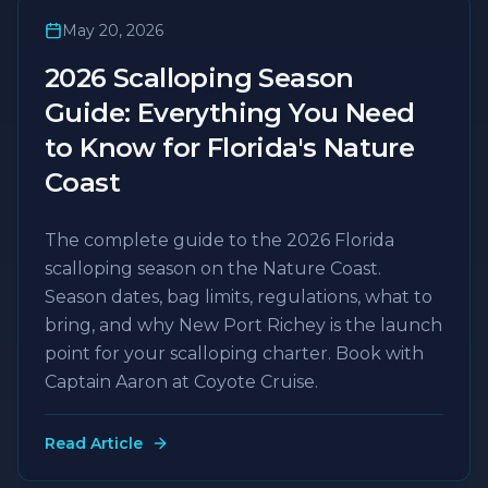
May 20, 2026
2026 Scalloping Season
Guide: Everything You Need
to Know for Florida's Nature
Coast
The complete guide to the 2026 Florida
scalloping season on the Nature Coast.
Season dates, bag limits, regulations, what to
bring, and why New Port Richey is the launch
point for your scalloping charter. Book with
Captain Aaron at Coyote Cruise.
Read Article