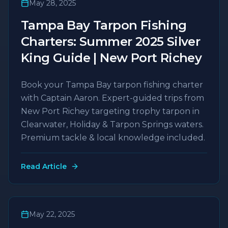
May 28, 2025
Tampa Bay Tarpon Fishing
Charters: Summer 2025 Silver
King Guide | New Port Richey
Book your Tampa Bay tarpon fishing charter
with Captain Aaron. Expert-guided trips from
New Port Richey targeting trophy tarpon in
Clearwater, Holiday & Tarpon Springs waters.
Premium tackle & local knowledge included.
Read Article
May 22, 2025