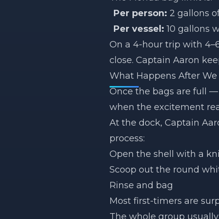
Per person:
2 gallons o
Per vessel:
10 gallons 
On a 4-hour trip with 4–6
close. Captain Aaron kee
What Happens After We 
Once the bags are full —
when the excitement reall
At the dock, Captain Aa
process:
Open the shell with a kn
Scoop out the round whit
Rinse and bag
Most first-timers are sur
The whole group usually h