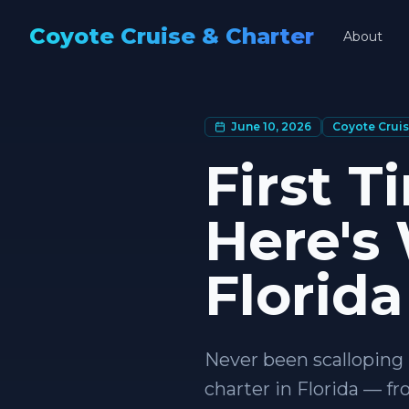
Coyote Cruise & Charter
About
June 10, 2026
Coyote Cruis
First T
Here's
Florida
Never been scalloping 
charter in Florida — f