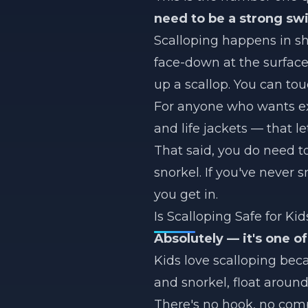
need to be a strong s
Scalloping happens in sha
face-down at the surface 
up a scallop. You can to
For anyone who wants ext
and life jackets — that le
That said, you do need t
snorkel. If you've never 
you get in.
Is Scalloping Safe for Kid
Absolutely — it's one of
Kids love scalloping bec
and snorkel, float around
There's no hook, no compl