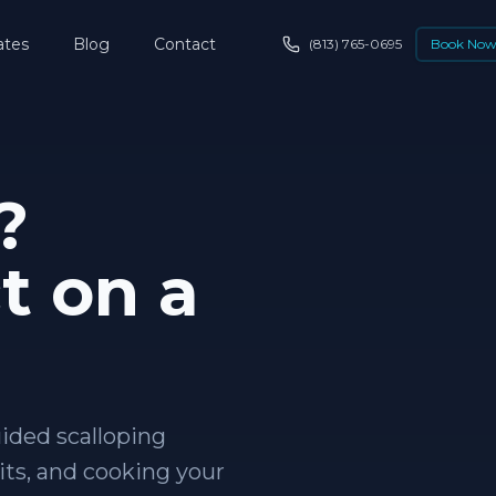
ates
Blog
Contact
(813) 765-0695
Book No
?
t on a
uided scalloping
its, and cooking your