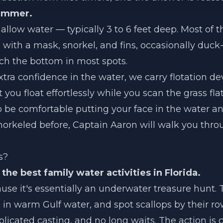
wimmer.
llow water — typically 3 to 6 feet deep. Most of t
with a mask, snorkel, and fins, occasionally duck-
uch the bottom in most spots.
ra confidence in the water, we carry flotation dev
t you float effortlessly while you scan the grass fla
o be comfortable putting your face in the water a
snorkeled before, Captain Aaron will walk you thro
s?
 the best family water activities in Florida.
ause it's essentially an underwater treasure hunt.
 in warm Gulf water, and spot scallops by their ro
icated casting, and no long waits. The action is c