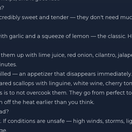
m?
ncredibly sweet and tender — they don't need muc
th garlic and a squeeze of lemon — the classic. 
them up with lime juice, red onion, cilantro, jalape
inutes.
illed — an appetizer that disappears immediately.
red scallops with linguine, white wine, cherry to
s is to not overcook them. They go from perfect to
off the heat earlier than you think.
Bad?
t. If conditions are unsafe — high winds, storms, 
ge.