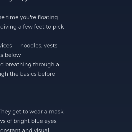
he time you're floating
diving a few feet to pick
ices — noodles, vests,
ts below.
nd breathing through a
ugh the basics before
 They get to wear a mask
ws of bright blue eyes.
onstant and visual.