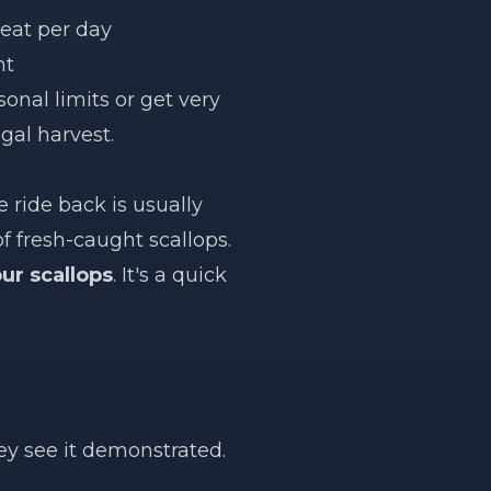
meat per day
nt
onal limits or get very
gal harvest.
 ride back is usually
of fresh-caught scallops.
ur scallops
. It's a quick
ey see it demonstrated.