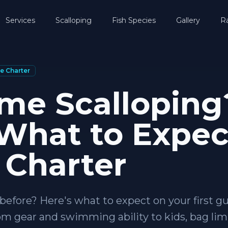
Services
Scalloping
Fish Species
Gallery
R
e Charter
ime Scalloping
 What to Expec
 Charter
before? Here's what to expect on your first g
rom gear and swimming ability to kids, bag lim