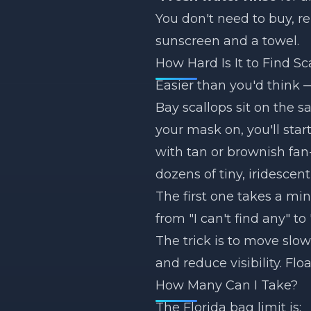
You don't need to buy, r
sunscreen and a towel.
How Hard Is It to Find Sc
Easier than you'd think 
Bay scallops sit on the 
your mask on, you'll sta
with tan or brownish fan-s
dozens of tiny, iridescent
The first one takes a min
from "I can't find any" to
The trick is to move slo
and reduce visibility. Floa
How Many Can I Take?
The Florida bag limit is: