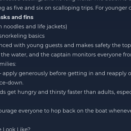
 as five and six on scalloping trips. For younger 
sks and fins
 noodles and life jackets)
snorkeling basics
nced with young guests and makes safety the top p
in the water, and the captain monitors everyone fr
milies:
apply generously before getting in and reapply o
ace-down.
ds get hungry and thirsty faster than adults, espe
rage everyone to hop back on the boat whenever
 Look Like?