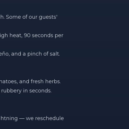
h. Some of our guests'
High heat, 90 seconds per
ño, and a pinch of salt.
matoes, and fresh herbs.
 rubbery in seconds.
lightning — we reschedule