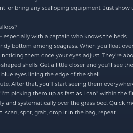
ent, or bring any scalloping equipment. Just show 
allops?
— especially with a captain who knows the beds.
sandy bottom among seagrass. When you float over
rt noticing them once your eyes adjust. They're ab
haped shells. Get a little closer and you'll see the
 blue eyes lining the edge of the shell.
ute. After that, you'll start seeing them everywhere
 "I'm picking them up as fast as I can" within the fi
wly and systematically over the grass bed. Quick 
t, scan, spot, grab, drop it in the bag, repeat.