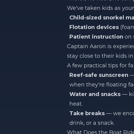
We've taken kids as young
Child-sized snorkel ma
Flotation devices
(foam
Patient instruction
on 
Captain Aaron is experie
stay close to their kids 
A few practical tips for fa
Reef-safe sunscreen
— 
when they're floating f
Water and snacks
— ki
heat.
Take breaks
— we encou
drink, or a snack.
What Does the Boat Ride