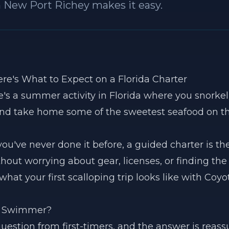
n New Port Richey makes it easy.
ere's What to Expect on a Florida Charter
's a summer activity in Florida where you snorkel 
 and take home some of the sweetest seafood on t
 you've never done it before, a guided charter is t
thout worrying about gear, licenses, or finding the 
what your first scalloping trip looks like with Coyo
ng Swimmer?
uestion from first-timers, and the answer is reass