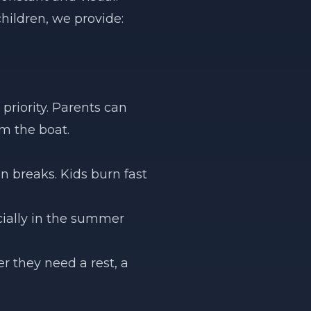
children, we provide:
riority. Parents can
om the boat.
n breaks. Kids burn fast
cially in the summer
 they need a rest, a