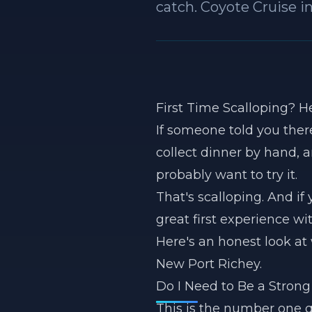
catch. Coyote Cruise i
First Time Scalloping? H
If someone told you there
collect dinner by hand,
probably want to try it.
That's scalloping. And if
great first experience wi
Here's an honest look at 
New Port Richey.
Do I Need to Be a Stro
This is the number one q