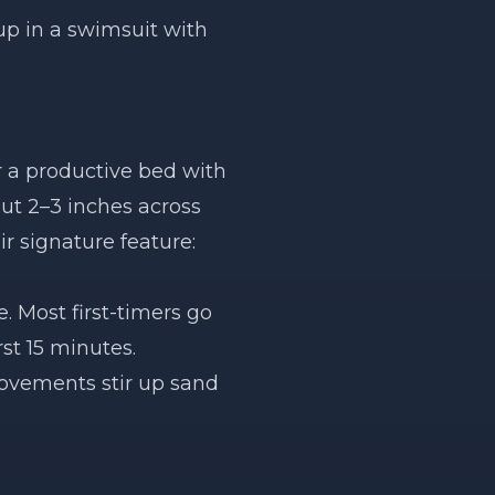
up in a swimsuit with
 a productive bed with
out 2–3 inches across
ir signature feature:
. Most first-timers go
rst 15 minutes.
movements stir up sand