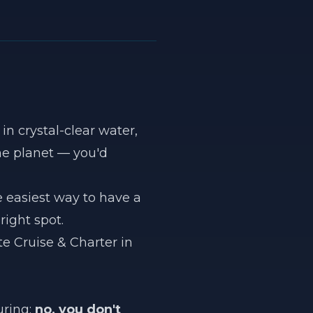
in crystal-clear water,
he planet — you'd
he easiest way to have a
right spot.
te Cruise & Charter in
uring:
no, you don't