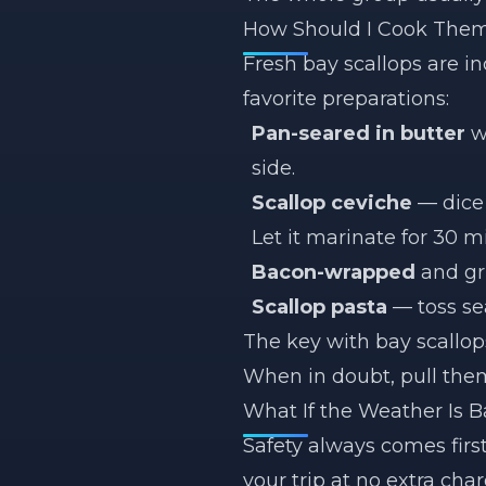
How Should I Cook The
Fresh bay scallops are i
favorite preparations:
Pan-seared in butter
wi
side.
Scallop ceviche
— dice 
Let it marinate for 30 m
Bacon-wrapped
and gr
Scallop pasta
— toss sea
The key with bay scallop
When in doubt, pull them 
What If the Weather Is 
Safety always comes firs
your trip at no extra char