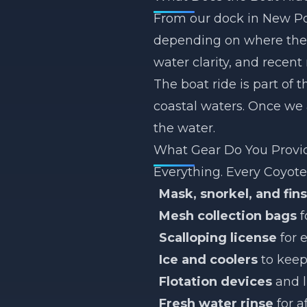
From our dock in New Por
depending on where the s
water clarity, and recent
The boat ride is part of
coastal waters. Once we 
the water.
What Gear Do You Provi
Everything. Every Coyote 
Mask, snorkel, and fins
Mesh collection bags
f
Scalloping license
for 
Ice and coolers
to keep
Flotation devices
and l
Fresh water rinse
for a